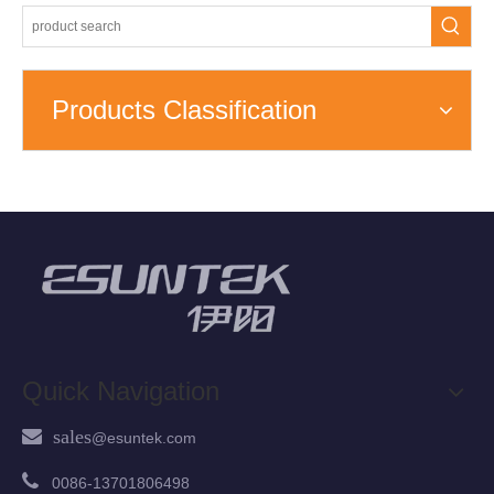
Products Classification
Quick Navigation
 sales
@esuntek.
com

00
86-13701806498