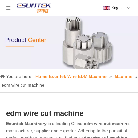
English
You are here:
Home-Esuntek Wire EDM Machine
»
Machine
»
edm wire cut machine
edm wire cut machine
Esuntek Machinery
is a leading China
edm wire cut machine
manufacturer, supplier and exporter. Adhering to the pursuit of
perfect quality of products, so that our
edm wire cut machine