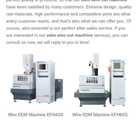
have been satisfied by many customers. Extreme design, quality
raw materials, high performance and competitive price are what
every customer wants, and that's also what we can offer you. Of
course, also essential is our perfect after-sales service. If you
are interested in our
edm wire cut machine
services, you can
consult us now, we will reply to you in time!
Wire EDM Machine EFH43S
Wire EDM Machine EFH65S