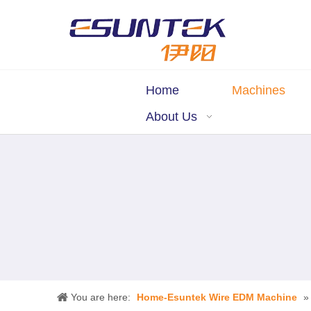
Home
Machines
About Us
You are here:
Home-Esuntek Wire EDM Machine