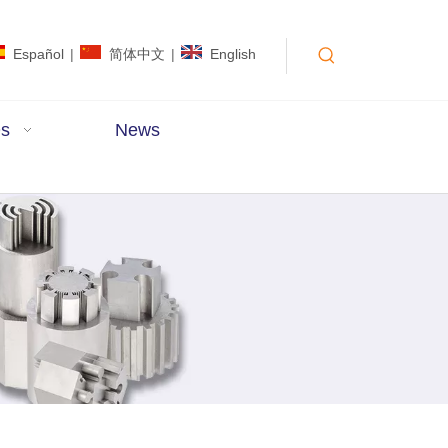
Español
|
简体中文
|
English
s
News