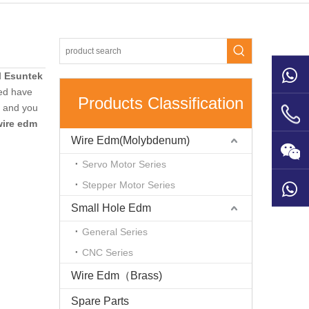
d
Esuntek
ed have
Products Classification
e and you
wire edm
Wire Edm(Molybdenum)
Servo Motor Series
Stepper Motor Series
Small Hole Edm
General Series
CNC Series
Wire Edm（Brass)
Spare Parts