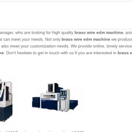
nager, who are looking for high quality
brass wire edm machine
, an
at can meet your needs. Not only
brass wire edm machine
we produc
an also meet your customization needs. We provide online, timely servic
ne
. Don't hesitate to get in touch with us if you are interested in
brass 