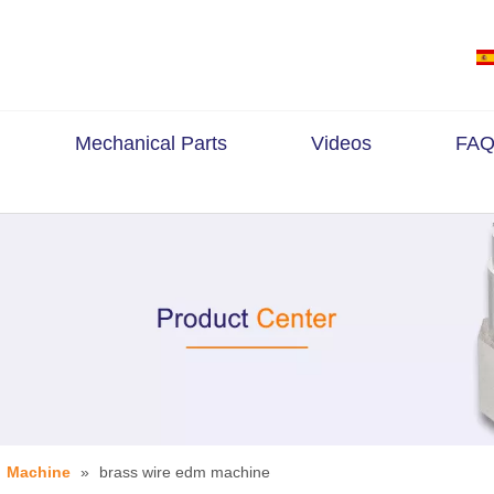
Mechanical Parts
Videos
FAQ
»
Machine
»
brass wire edm machine