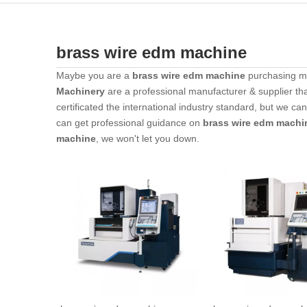
brass wire edm machine
Maybe you are a
brass wire edm machine
purchasing ma
Machinery
are a professional manufacturer & supplier th
certificated the international industry standard, but we c
can get professional guidance on
brass wire edm machi
machine
, we won't let you down.